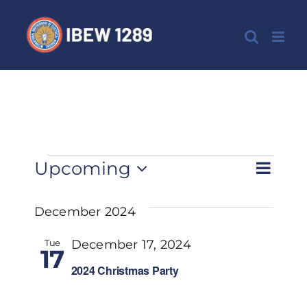
Skip
to
content
Events
Eve
Upcoming
List
View
Select
Vie
date.
December 2024
Nav
Navi
Tue
December 17, 2024
17
2024 Christmas Party