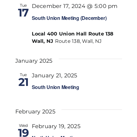
Tue
December 17, 2024 @ 5:00 pm
17
South Union Meeting (December)
Local 400 Union Hall Route 138
Wall, NJ
Route 138, Wall, NJ
January 2025
Tue
January 21, 2025
21
South Union Meeting
February 2025
Wed
February 19, 2025
19