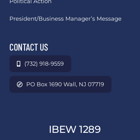
Political Action
President/Business Manager’s Message
CONTACT US
(732) 918-9559
PO Box 1690 Wall, NJ 07719
IBEW 1289