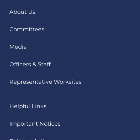
About Us
Committees
Media
Officers & Staff
Representative Worksites
Helpful Links
Important Notices