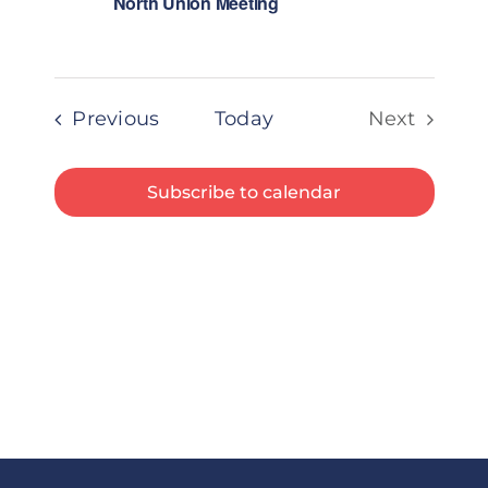
North Union Meeting
Events
Previous
Today
Next
Events
Subscribe to calendar